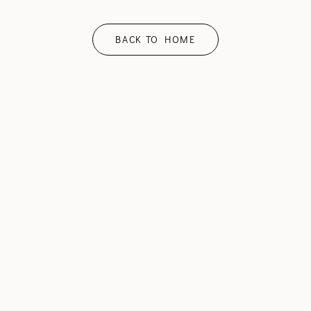
BACK TO HOME