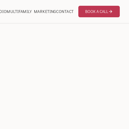
DIO
MULTIFAMILY MARKETING
CONTACT
BOOK A CALL