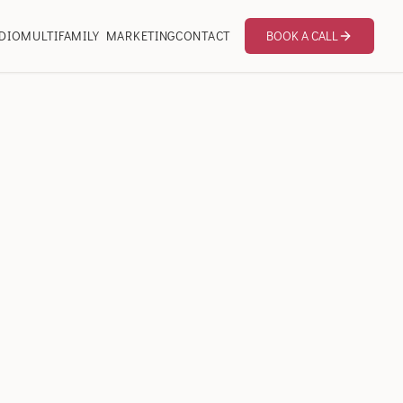
DIO
MULTIFAMILY MARKETING
CONTACT
BOOK A CALL