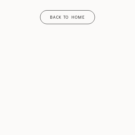
BACK TO HOME