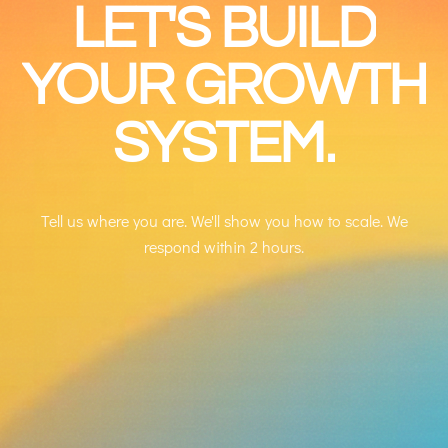
LET'S
BUILD
YOUR
GROWTH
SYSTEM.
Tell us where you are. We'll show you how to scale. We
respond within 2 hours.