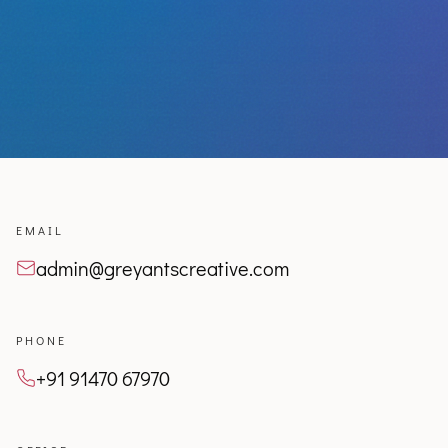
EMAIL
admin@greyantscreative.com
PHONE
+91 91470 67970