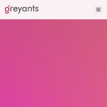
Contact Greyants — Start Your Growth System