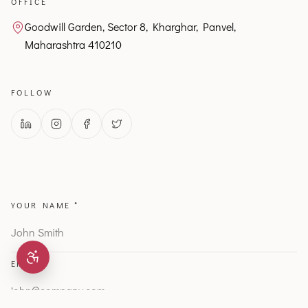
OFFICE
Goodwill Garden, Sector 8, Kharghar, Panvel,
Maharashtra 410210
FOLLOW
YOUR NAME *
EMAIL *