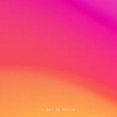
— GET IN TOUCH