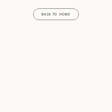
BACK TO HOME