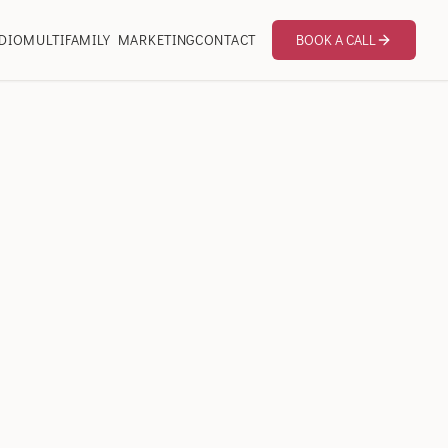
DIO
MULTIFAMILY MARKETING
CONTACT
BOOK A CALL